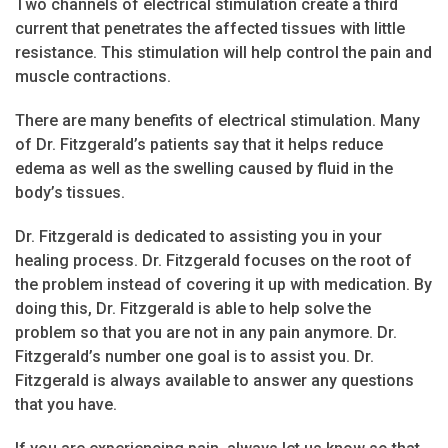
Two channels of electrical stimulation create a third
current that penetrates the affected tissues with little
resistance. This stimulation will help control the pain and
muscle contractions.
There are many benefits of electrical stimulation. Many
of Dr. Fitzgerald’s patients say that it helps reduce
edema as well as the swelling caused by fluid in the
body’s tissues.
Dr. Fitzgerald is dedicated to assisting you in your
healing process. Dr. Fitzgerald focuses on the root of
the problem instead of covering it up with medication. By
doing this, Dr. Fitzgerald is able to help solve the
problem so that you are not in any pain anymore. Dr.
Fitzgerald’s number one goal is to assist you. Dr.
Fitzgerald is always available to answer any questions
that you have.