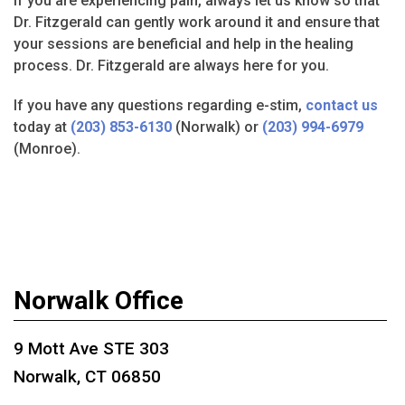
If you are experiencing pain, always let us know so that
Dr. Fitzgerald can gently work around it and ensure that
your sessions are beneficial and help in the healing
process. Dr. Fitzgerald are always here for you.
If you have any questions regarding e-stim,
contact us
today at
(203) 853-6130
(Norwalk) or
(203) 994-6979
(Monroe).
Norwalk Office
9 Mott Ave STE 303
Norwalk, CT 06850