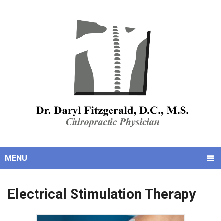
MENU
Electrical Stimulation Therapy