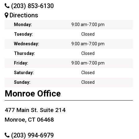
(203) 853-6130
Directions
Monday:
9:00 am
-
7:00 pm
Tuesday:
Closed
Wednesday:
9:00 am
-
7:00 pm
Thursday:
Closed
Friday:
9:00 am
-
7:00 pm
Saturday:
Closed
Sunday:
Closed
Monroe Office
477 Main St. Suite 214
Monroe, CT 06468
(203) 994-6979