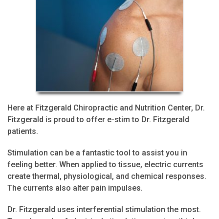
Here at Fitzgerald Chiropractic and Nutrition Center, Dr.
Fitzgerald is proud to offer e-stim to Dr. Fitzgerald
patients.
Stimulation can be a fantastic tool to assist you in
feeling better. When applied to tissue, electric currents
create thermal, physiological, and chemical responses.
The currents also alter pain impulses.
Dr. Fitzgerald uses interferential stimulation the most.