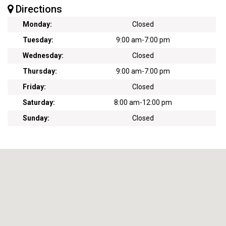
Directions
Monday:
Closed
Tuesday:
9:00 am
-
7:00 pm
Wednesday:
Closed
Thursday:
9:00 am
-
7:00 pm
Friday:
Closed
Saturday:
8:00 am
-
12:00 pm
Sunday:
Closed