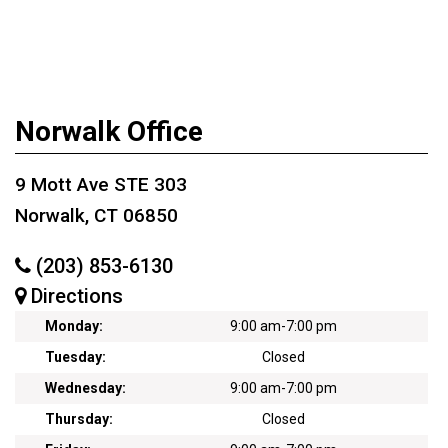
Norwalk Office
9 Mott Ave STE 303
Norwalk, CT 06850
(203) 853-6130
Directions
Monday:
9:00 am
-
7:00 pm
Tuesday:
Closed
Wednesday:
9:00 am
-
7:00 pm
Thursday:
Closed