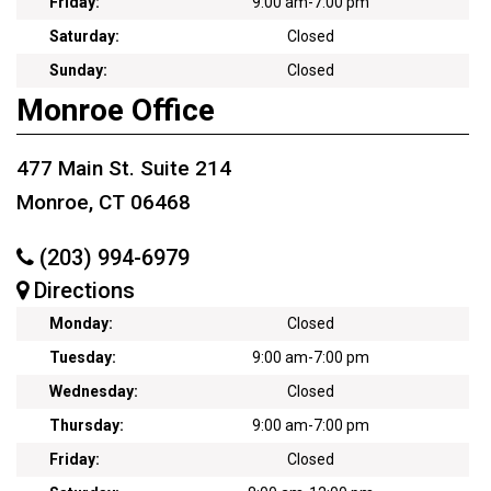
Friday:
9:00 am
-
7:00 pm
Saturday:
Closed
Sunday:
Closed
Monroe Office
477 Main St. Suite 214
Monroe, CT 06468
(203) 994-6979
Directions
Monday:
Closed
Tuesday:
9:00 am
-
7:00 pm
Wednesday:
Closed
Thursday:
9:00 am
-
7:00 pm
Friday:
Closed