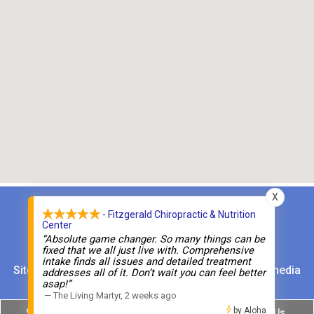
X
- Fitzgerald Chiropractic & Nutrition
Fitzgerald Chiropractic and Nutrition Center
Center
“Absolute game changer. So many things can be
Phone:
(203) 853-6130
fixed that we all just live with. Comprehensive
intake finds all issues and detailed treatment
Sitemap
|
Accessibility
|
Website by DOCTOR Multimedia
addresses all of it. Don’t wait you can feel better
asap!”
—
The Living Martyr
,
2 weeks ago
by Aloha
Norwalk
Monroe
Text Us