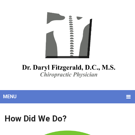
MENU
How Did We Do?