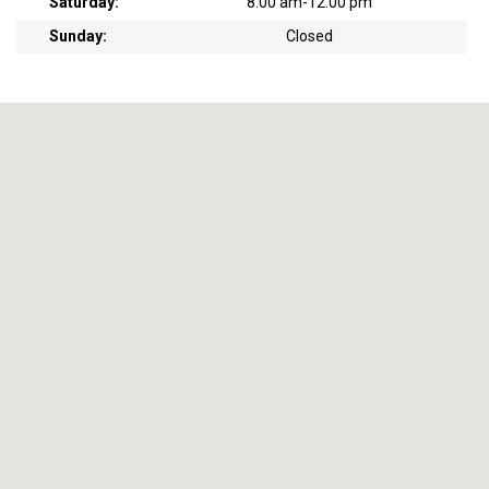
Saturday:
8:00 am
-
12:00 pm
Sunday:
Closed